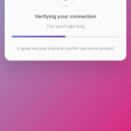
Checking browser environment
This won't take long
A quick security check to confirm you're not a robot.