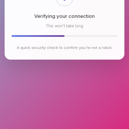
Checking browser environment
This won't take long
A quick security check to confirm you're not a robot.