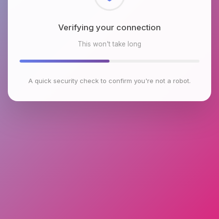
Checking browser environment
This won't take long
A quick security check to confirm you're not a robot.