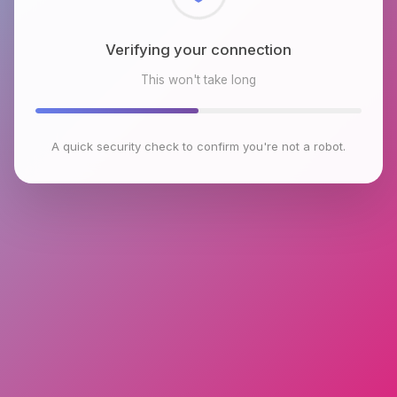
Checking browser environment
This won't take long
A quick security check to confirm you're not a robot.