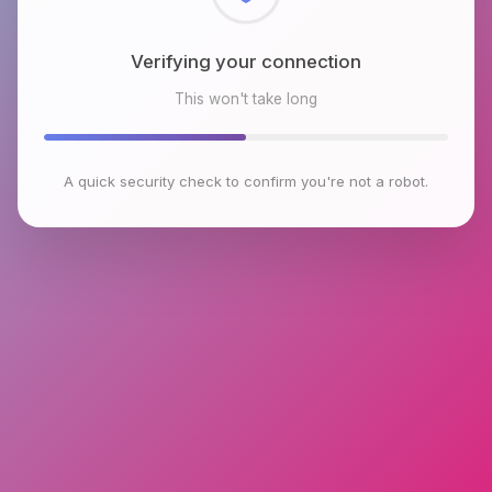
Checking browser environment
This won't take long
A quick security check to confirm you're not a robot.