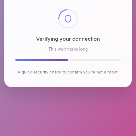
Checking browser environment
This won't take long
A quick security check to confirm you're not a robot.