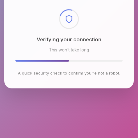
Checking browser environment
This won't take long
A quick security check to confirm you're not a robot.