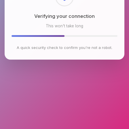
Checking browser environment
This won't take long
A quick security check to confirm you're not a robot.