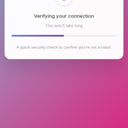
Checking browser environment
This won't take long
A quick security check to confirm you're not a robot.