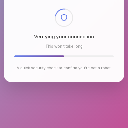
Checking browser environment
This won't take long
A quick security check to confirm you're not a robot.