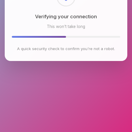
Checking browser environment
This won't take long
A quick security check to confirm you're not a robot.