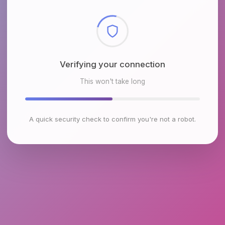
Checking browser environment
This won't take long
A quick security check to confirm you're not a robot.