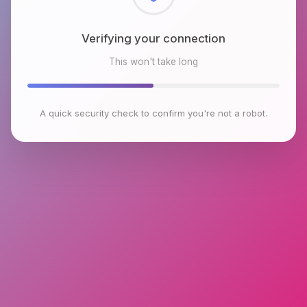
Checking browser environment
This won't take long
A quick security check to confirm you're not a robot.