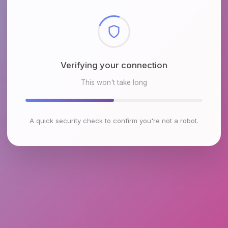
Checking browser environment
This won't take long
A quick security check to confirm you're not a robot.