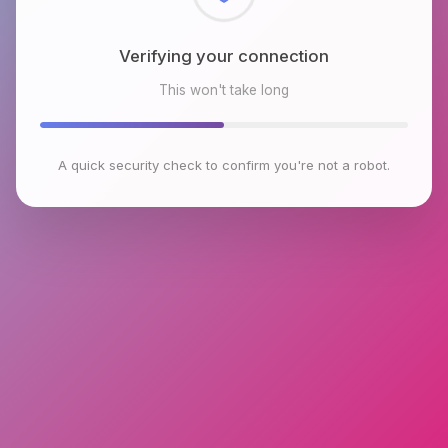
Checking browser environment
This won't take long
A quick security check to confirm you're not a robot.