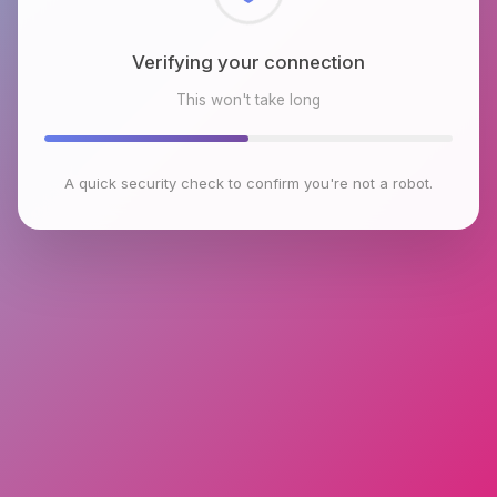
Checking browser environment
This won't take long
A quick security check to confirm you're not a robot.