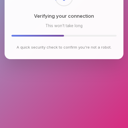
Verifying your connection
This won't take long
A quick security check to confirm you're not a robot.