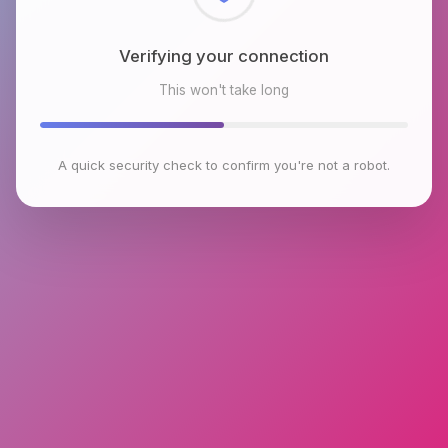
Checking browser environment
This won't take long
A quick security check to confirm you're not a robot.