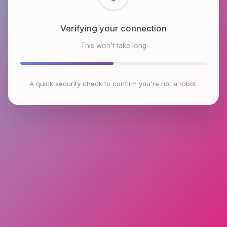
Checking browser environment
This won't take long
A quick security check to confirm you're not a robot.