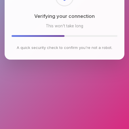
Checking browser environment
This won't take long
A quick security check to confirm you're not a robot.