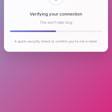
Checking browser environment
This won't take long
A quick security check to confirm you're not a robot.