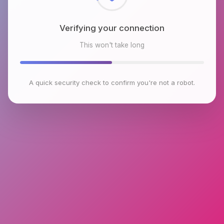
Verifying your connection
This won't take long
A quick security check to confirm you're not a robot.